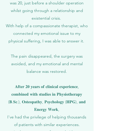
was 20, just before a shoulder operation
whilst going through a relationship and
existential crisis.
With help of a compassionate therapist, who
connected my emotional issue to my
physical suffering, I was able to answer it.
The pain disappeared, the surgery was
avoided, and my emotional and mental
balance was restored.
𝐀𝐟𝐭𝐞𝐫 𝟐𝟎 𝐲𝐞𝐚𝐫𝐬 𝐨𝐟 𝐜𝐥𝐢𝐧𝐢𝐜𝐚𝐥 𝐞𝐱𝐩𝐞𝐫𝐢𝐞𝐧𝐜𝐞,
𝐜𝐨𝐦𝐛𝐢𝐧𝐞𝐝 𝐰𝐢𝐭𝐡 𝐬𝐭𝐮𝐝𝐢𝐞𝐬 𝐢𝐧 𝐏𝐡𝐲𝐬𝐢𝐨𝐭𝐡𝐞𝐫𝐚𝐩𝐲
(𝐁.𝐒𝐜.), 𝐎𝐬𝐭𝐞𝐨𝐩𝐚𝐭𝐡𝐲, 𝐏𝐬𝐲𝐜𝐡𝐨𝐥𝐨𝐠𝐲 (𝐇𝐏𝐆), 𝐚𝐧𝐝
𝐄𝐧𝐞𝐫𝐠𝐲 𝐖𝐨𝐫𝐤,
I've had the privilege of helping thousands
of patients with similar experiences.