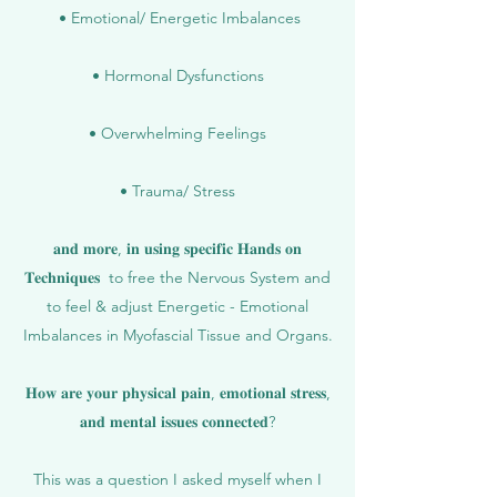
• Emotional/ Energetic Imbalances
• Hormonal Dysfunctions
• Overwhelming Feelings
• Trauma/ Stress
𝐚𝐧𝐝 𝐦𝐨𝐫𝐞, 𝐢𝐧 𝐮𝐬𝐢𝐧𝐠 𝐬𝐩𝐞𝐜𝐢𝐟𝐢𝐜 𝐇𝐚𝐧𝐝𝐬 𝐨𝐧
𝐓𝐞𝐜𝐡𝐧𝐢𝐪𝐮𝐞𝐬 to free the Nervous System and
to feel & adjust Energetic - Emotional
Imbalances in Myofascial Tissue and Organs.
𝐇𝐨𝐰 𝐚𝐫𝐞 𝐲𝐨𝐮𝐫 𝐩𝐡𝐲𝐬𝐢𝐜𝐚𝐥 𝐩𝐚𝐢𝐧, 𝐞𝐦𝐨𝐭𝐢𝐨𝐧𝐚𝐥 𝐬𝐭𝐫𝐞𝐬𝐬,
𝐚𝐧𝐝 𝐦𝐞𝐧𝐭𝐚𝐥 𝐢𝐬𝐬𝐮𝐞𝐬 𝐜𝐨𝐧𝐧𝐞𝐜𝐭𝐞𝐝?
This was a question I asked myself when I