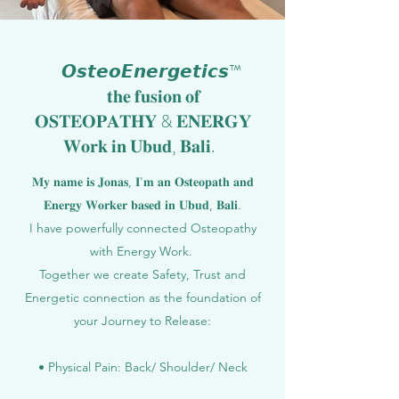
𝙊𝙨𝙩𝙚𝙤𝙀𝙣𝙚𝙧𝙜𝙚𝙩𝙞𝙘𝙨™
𝐭𝐡𝐞 𝐟𝐮𝐬𝐢𝐨𝐧 𝐨𝐟
𝐎𝐒𝐓𝐄𝐎𝐏𝐀𝐓𝐇𝐘 & 𝐄𝐍𝐄𝐑𝐆𝐘
𝐖𝐨𝐫𝐤 𝐢𝐧 𝐔𝐛𝐮𝐝, 𝐁𝐚𝐥𝐢.
𝐌𝐲 𝐧𝐚𝐦𝐞 𝐢𝐬 𝐉𝐨𝐧𝐚𝐬, 𝐈'𝐦 𝐚𝐧 𝐎𝐬𝐭𝐞𝐨𝐩𝐚𝐭𝐡 𝐚𝐧𝐝
𝐄𝐧𝐞𝐫𝐠𝐲 𝐖𝐨𝐫𝐤𝐞𝐫 𝐛𝐚𝐬𝐞𝐝 𝐢𝐧 𝐔𝐛𝐮𝐝, 𝐁𝐚𝐥𝐢.
I have powerfully connected Osteopathy
with Energy Work.
Together we create Safety, Trust and
Energetic connection as the foundation of
your Journey to Release:
• Physical Pain: Back/ Shoulder/ Neck