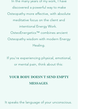
In the many years of my work, I have
discovered a powerful way to make
Osteopathy more effective, with absolute
meditative focus on the client and
intentional Energy Work.
OsteoEnergetics™ combines ancient
Osteopathy wisdom with modern Energy
Healing.
If you're experiencing physical, emotional,
or mental pain, think about this:
𝐘𝐎𝐔𝐑 𝐁𝐎𝐃𝐘 𝐃𝐎𝐄𝐒𝐍'𝐓 𝐒𝐄𝐍𝐃 𝐄𝐌𝐏𝐓𝐘
𝐌𝐄𝐒𝐒𝐀𝐆𝐄𝐒.
It speaks the language of your unconscious.