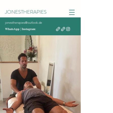
JONESTHERAPIES
jonestherapies@outlook.de
𝐖𝐡𝐚𝐭𝐬𝐀𝐩𝐩 | 𝐈𝐧𝐬𝐭𝐚𝐠𝐫𝐚𝐦: