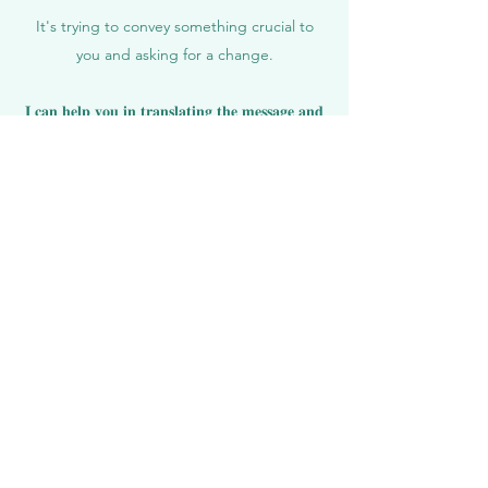
It's trying to convey something crucial to
you and asking for a change.
𝐈 𝐜𝐚𝐧 𝐡𝐞𝐥𝐩 𝐲𝐨𝐮 𝐢𝐧 𝐭𝐫𝐚𝐧𝐬𝐥𝐚𝐭𝐢𝐧𝐠 𝐭𝐡𝐞 𝐦𝐞𝐬𝐬𝐚𝐠𝐞 𝐚𝐧𝐝
𝐫𝐞𝐬𝐨𝐥𝐯𝐢𝐧𝐠 𝐭𝐡𝐞 𝐩𝐚𝐢𝐧 by focusing on you and
your energy, identifying and healing the
underlying causes in your Nervous System,
Muscles, Organs, and Emotions.
𝐄𝐱𝐩𝐞𝐫𝐢𝐞𝐧𝐜𝐞 𝐭𝐡𝐞 𝐭𝐫𝐚𝐧𝐬𝐟𝐨𝐫𝐦𝐚𝐭𝐢𝐯𝐞 𝐟𝐮𝐬𝐢𝐨𝐧 𝐨𝐟
𝐎𝐬𝐭𝐞𝐨𝐩𝐚𝐭𝐡𝐲 𝐚𝐧𝐝 𝐄𝐧𝐞𝐫𝐠𝐲 𝐖𝐨𝐫𝐤.
112 Euro - 90 MINUTES
Get in touch with me today, I am happy to
help
𝐓𝐄𝐒𝐓𝐈𝐌𝐎𝐍𝐈𝐀𝐋